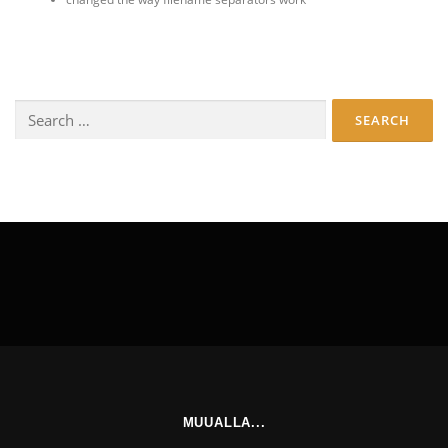
Search
for:
MUUALLA...