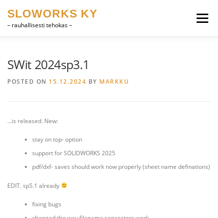
Skip
SLOWORKS KY
to
Menu
content
– rauhallisesti tehokas –
PRODUCT DEVELOPMENT, CAD
SOFTWARE
SWit 2024sp3.1
POSTED ON
15.12.2024
BY
MARKKU
FARRIER VOCABULARY
CONTACT
SUOMI
…is released. New:
ENGLISH
stay on top- option
support for SOLIDWORKS 2025
pdf/dxf- saves should work now properly (sheet name definations)
EDIT. sp5.1 already
fixing bugs
changed the way filename separators work