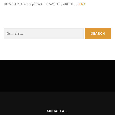
DOWNLOADS (except SWit and SWupBB) ARE HERE:
LINK
Search
for:
MUUALLA...