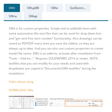
SWit
SWupBB
SWie
GetDamn…
SWrw
SWwp
SWit is for custom properties. Simple tool to add/edit them with
some automation like text files that can be used for drop down lists
and “get next free item number” functionality. Also drawings can be
saved as PDF/DXF every time you save the slddrw, so they are
always up to date. And you can also use custom properties to create
model file name. SWit is an add-ins, activate after installation from
“Tools – Add-Ins…”. Requires SOLIDWORKS 2014 or newer. NOTE:
textfiles that you can modify for your needs and used with
dropdowns are copied to “Documents\SWit textfiles” during the
installation.
Video about using
DOWNLOAD SWit