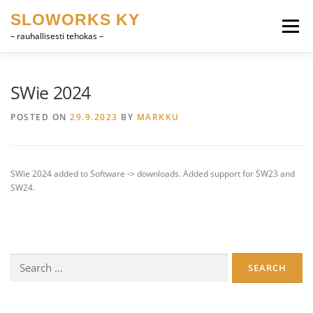
Skip
SLOWORKS KY
to
Menu
content
– rauhallisesti tehokas –
PRODUCT DEVELOPMENT, CAD
SOFTWARE
SWie 2024
POSTED ON
29.9.2023
BY
MARKKU
FARRIER VOCABULARY
CONTACT
SUOMI
SWie 2024 added to Software -> downloads. Added support for SW23 and
ENGLISH
SW24.
Search
for: