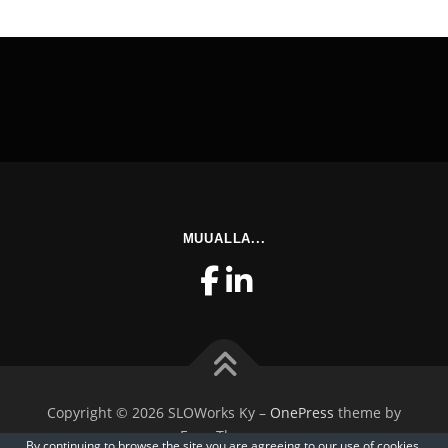
MUUALLA...
Copyright © 2026 SLOWorks Ky
–
OnePress
theme by
FameThemes
By continuing to browse the site you are agreeing to our
use of cookies
.