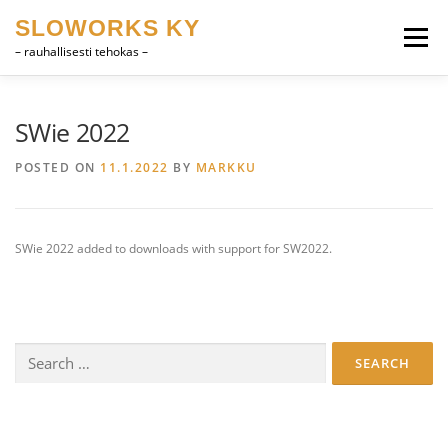
Skip
SLOWORKS KY
to
Menu
content
– rauhallisesti tehokas –
PRODUCT DEVELOPMENT, CAD
SOFTWARE
SWie 2022
POSTED ON
11.1.2022
BY
MARKKU
FARRIER VOCABULARY
CONTACT
SUOMI
SWie 2022 added to downloads with support for SW2022.
ENGLISH
Search
for: