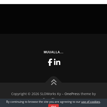
MUUALLA...
Copyright © 2026 SLOWorks Ky
–
OnePress
theme by
FameThemes
By continuing to browse the site you are agreeing to our
use of cookies
.
Ok!