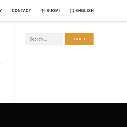
Y
CONTACT
SUOMI
ENGLISH
Search
for: