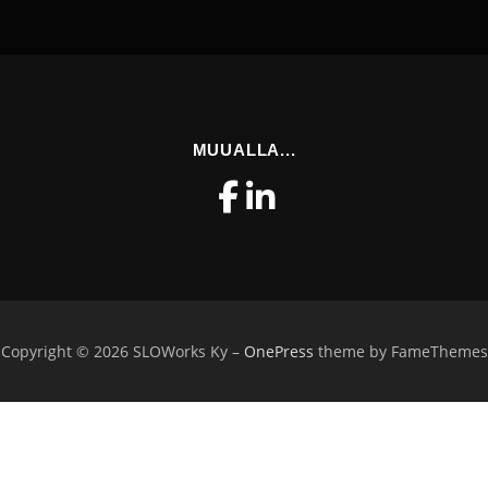
MUUALLA...
Copyright © 2026 SLOWorks Ky
–
OnePress
theme by FameThemes