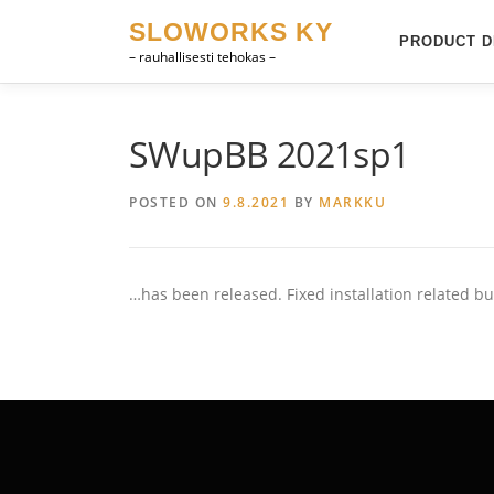
Skip
SLOWORKS KY
to
PRODUCT D
– rauhallisesti tehokas –
content
SWupBB 2021sp1
POSTED ON
9.8.2021
BY
MARKKU
…has been released. Fixed installation related bu