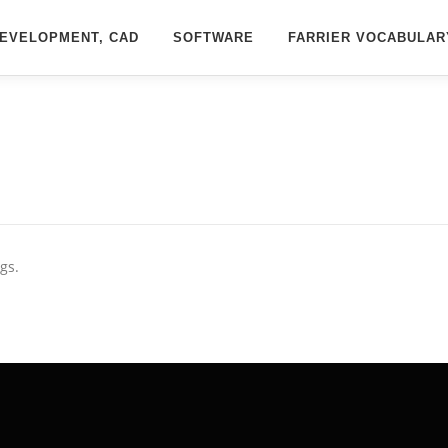
EVELOPMENT, CAD
SOFTWARE
FARRIER VOCABULAR
gs.