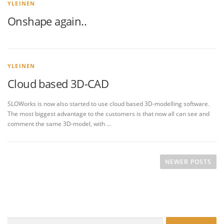
YLEINEN
Onshape again..
YLEINEN
Cloud based 3D-CAD
SLOWorks is now also started to use cloud based 3D-modelling software.
The most biggest advantage to the customers is that now all can see and
comment the same 3D-model, with …
P
o
NEWER POSTS
s
t
s
n
Search