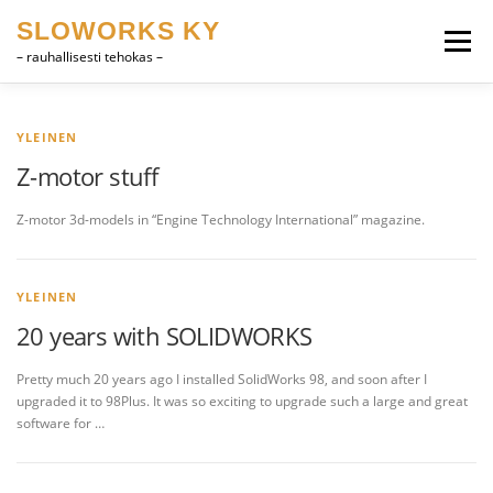
Skip
SLOWORKS KY
to
Menu
content
– rauhallisesti tehokas –
PRODUCT DEVELOPMENT, CAD
SOFTWARE
YLEINEN
Z-motor stuff
FARRIER VOCABULARY
CONTACT
SUOMI
Z-motor 3d-models in “Engine Technology International” magazine.
ENGLISH
YLEINEN
20 years with SOLIDWORKS
Pretty much 20 years ago I installed SolidWorks 98, and soon after I
upgraded it to 98Plus. It was so exciting to upgrade such a large and great
software for …