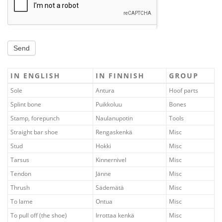
Send
IN ENGLISH
IN FINNISH
GROUP
Sole
Antura
Hoof parts
Splint bone
Puikkoluu
Bones
Stamp, forepunch
Naulanupotin
Tools
Straight bar shoe
Rengaskenkä
Misc
Stud
Hokki
Misc
Tarsus
Kinnernivel
Misc
Tendon
Jänne
Misc
Thrush
Sädemätä
Misc
To lame
Ontua
Misc
To pull off (the shoe)
Irrottaa kenkä
Misc