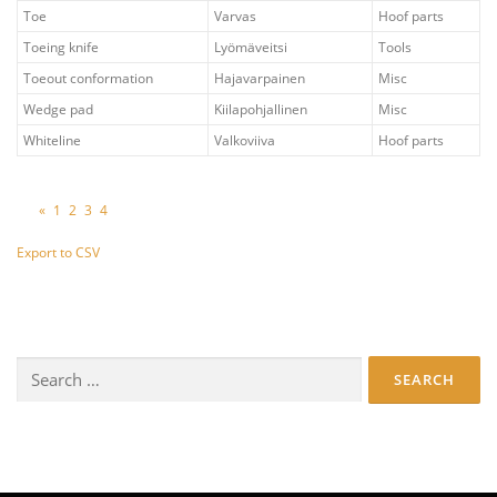
Toe
Varvas
Hoof parts
Toeing knife
Lyömäveitsi
Tools
Toeout conformation
Hajavarpainen
Misc
Wedge pad
Kiilapohjallinen
Misc
Whiteline
Valkoviiva
Hoof parts
«
1
2
3
4
Export to CSV
Search
for: