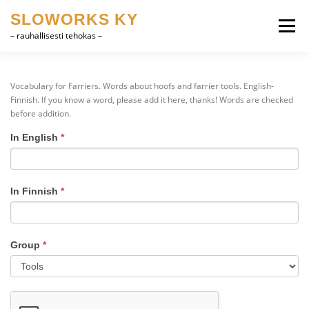
Skip
SLOWORKS KY
to
Menu
content
– rauhallisesti tehokas –
PRODUCT DEVELOPMENT, CAD
SOFTWARE
Vocabulary for Farriers. Words about hoofs and farrier tools. English-
Finnish. If you know a word, please add it here, thanks! Words are checked
before addition.
FARRIER VOCABULARY
CONTACT
SUOMI
In English
*
Vocabulary
for
ENGLISH
Farriers
In Finnish
*
Group
*